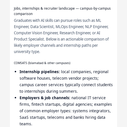
Jobs, internships & recruiter landscape — campus-by-campus
comparison
Graduates with AI skills can pursue roles such as ML
Engineer, Data Scientist, MLOps Engineer, NLP Engineer,
Computer Vision Engineer, Research Engineer, or AI
Product Specialist. Below is an actionable comparison of
likely employer channels and internship paths per
university type.
COMSATS (Islamabad & other campuses)
Internship pipelines:
local companies, regional
software houses, telecom vendor projects;
campus career services typically connect students
to internships during summers.
Employers & job channels:
national IT service
firms, fintech startups, digital agencies; examples
of common employer types: systems integrators,
SaaS startups, telecoms and banks hiring data
teams.