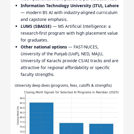
Information Technology University (ITU), Lahore
— modern BS AI with industry-aligned curriculum
and capstone emphasis.
LUMS (SBASSE)
— MS Artificial Intelligence: a
research-first program with high placement value
for graduates.
Other national options
— FAST-NUCES,
University of the Punjab (UoP), NED, MAJU,
University of Karachi provide CS/AI tracks and are
attractive for regional affordability or specific
faculty strengths.
University deep dives (programs, fees, cutoffs & strengths)