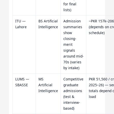
for final
lists)
ITU —
BS Artificial
Admission
~PKR 157k–206
Lahore
Intelligence
summaries
(depends on cr
show
schedule)
closing-
merit
signals
around mid-
70s (varies
by intake)
LUMS —
MS
Competitive
PKR 51,560 / cr
SBASSE
Artificial
graduate
2025–26) — se
Intelligence
admissions
totals depend o
(test &
load
interview-
based)