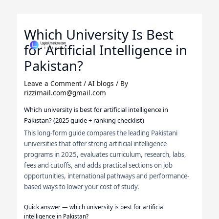
Skip
to
Which University Is Best
content
for Artificial Intelligence in
Pakistan?
Leave a Comment
/
AI blogs
/ By
rizzimail.com@gmail.com
Which university is best for artificial intelligence in
Pakistan? (2025 guide + ranking checklist)
This long-form guide compares the leading Pakistani
universities that offer strong artificial intelligence
programs in 2025, evaluates curriculum, research, labs,
fees and cutoffs, and adds practical sections on job
opportunities, international pathways and performance-
based ways to lower your cost of study.
Quick answer — which university is best for artificial
intelligence in Pakistan?