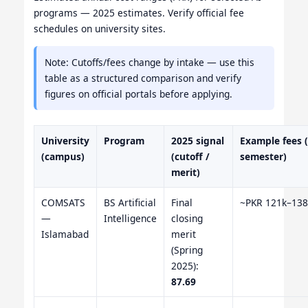
programs — 2025 estimates. Verify official fee
schedules on university sites.
Note: Cutoffs/fees change by intake — use this
table as a structured comparison and verify
figures on official portals before applying.
University
Program
2025 signal
Example fees 
(campus)
(cutoff /
semester)
merit)
COMSATS
BS Artificial
Final
~PKR 121k–138
—
Intelligence
closing
Islamabad
merit
(Spring
2025):
87.69