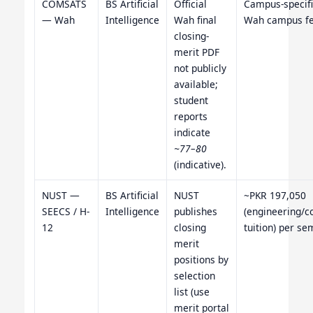
COMSATS
BS Artificial
Official
Campus-specifi
— Wah
Intelligence
Wah final
Wah campus fe
closing-
merit PDF
not publicly
available;
student
reports
indicate
~77–80
(indicative).
NUST —
BS Artificial
NUST
~PKR 197,050
SEECS / H-
Intelligence
publishes
(engineering/
12
closing
tuition) per se
merit
positions by
selection
list (use
merit portal