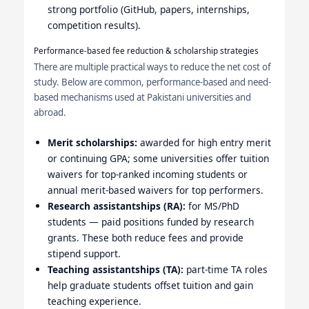
strong portfolio (GitHub, papers, internships,
competition results).
Performance-based fee reduction & scholarship strategies
There are multiple practical ways to reduce the net cost of
study. Below are common, performance-based and need-
based mechanisms used at Pakistani universities and
abroad.
Merit scholarships:
awarded for high entry merit
or continuing GPA; some universities offer tuition
waivers for top-ranked incoming students or
annual merit-based waivers for top performers.
Research assistantships (RA):
for MS/PhD
students — paid positions funded by research
grants. These both reduce fees and provide
stipend support.
Teaching assistantships (TA):
part-time TA roles
help graduate students offset tuition and gain
teaching experience.