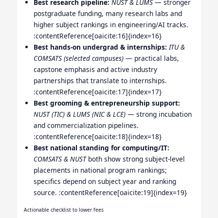
Best research pipeline:
NUST & LUMS
— stronger
postgraduate funding, many research labs and
higher subject rankings in engineering/AI tracks.
:contentReference[oaicite:16]{index=16}
Best hands-on undergrad & internships:
ITU &
COMSATS (selected campuses)
— practical labs,
capstone emphasis and active industry
partnerships that translate to internships.
:contentReference[oaicite:17]{index=17}
Best grooming & entrepreneurship support:
NUST (TIC) & LUMS (NIC & LCE)
— strong incubation
and commercialization pipelines.
:contentReference[oaicite:18]{index=18}
Best national standing for computing/IT:
COMSATS & NUST
both show strong subject-level
placements in national program rankings;
specifics depend on subject year and ranking
source. :contentReference[oaicite:19]{index=19}
Actionable checklist to lower fees