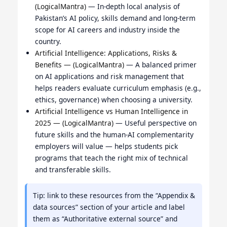
(LogicalMantra)
— In-depth local analysis of
Pakistan’s AI policy, skills demand and long-term
scope for AI careers and industry inside the
country.
Artificial Intelligence: Applications, Risks &
Benefits — (LogicalMantra)
— A balanced primer
on AI applications and risk management that
helps readers evaluate curriculum emphasis (e.g.,
ethics, governance) when choosing a university.
Artificial Intelligence vs Human Intelligence in
2025 — (LogicalMantra)
— Useful perspective on
future skills and the human-AI complementarity
employers will value — helps students pick
programs that teach the right mix of technical
and transferable skills.
Tip: link to these resources from the “Appendix &
data sources” section of your article and label
them as “Authoritative external source” and