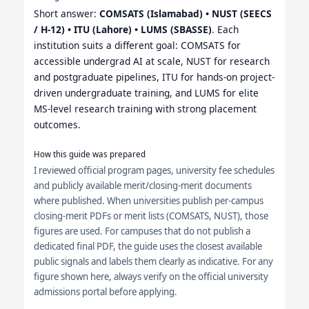
Short answer:
COMSATS (Islamabad) • NUST (SEECS
/ H-12) • ITU (Lahore) • LUMS (SBASSE)
. Each
institution suits a different goal: COMSATS for
accessible undergrad AI at scale, NUST for research
and postgraduate pipelines, ITU for hands-on project-
driven undergraduate training, and LUMS for elite
MS-level research training with strong placement
outcomes.
How this guide was prepared
I reviewed official program pages, university fee schedules
and publicly available merit/closing-merit documents
where published. When universities publish per-campus
closing-merit PDFs or merit lists (COMSATS, NUST), those
figures are used. For campuses that do not publish a
dedicated final PDF, the guide uses the closest available
public signals and labels them clearly as indicative. For any
figure shown here, always verify on the official university
admissions portal before applying.