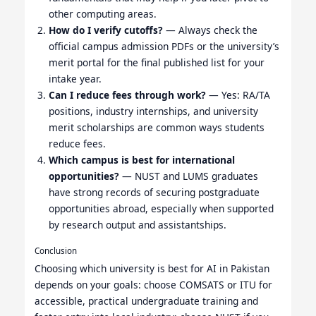
other computing areas.
How do I verify cutoffs?
— Always check the
official campus admission PDFs or the university’s
merit portal for the final published list for your
intake year.
Can I reduce fees through work?
— Yes: RA/TA
positions, industry internships, and university
merit scholarships are common ways students
reduce fees.
Which campus is best for international
opportunities?
— NUST and LUMS graduates
have strong records of securing postgraduate
opportunities abroad, especially when supported
by research output and assistantships.
Conclusion
Choosing which university is best for AI in Pakistan
depends on your goals: choose COMSATS or ITU for
accessible, practical undergraduate training and