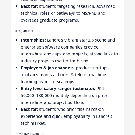
Best for:
students targeting research, advanced
technical roles or pathways to MS/PhD and
overseas graduate programs.
ITU (Lahore)
Internships:
Lahore’s vibrant startup scene and
enterprise software companies provide
internships and capstone projects; strong links to
industry projects matter for hiring.
Employers & job channels:
product startups,
analytics teams at banks & telcos, machine-
learning teams at scaleups.
Entry-level salary ranges (estimate):
PKR
50,000–180,000 monthly depending on prior
internships and project portfolio.
Best for:
students who prioritise hands-on
experience and quick employability in Lahore’s
tech market.
LUMS (MS graduates)