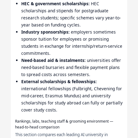
HEC & government scholarships:
HEC
scholarships and stipends for postgraduate
research students; specific schemes vary year-to-
year based on funding cycles.
Industry sponsorships:
employers sometimes
sponsor tuition for employees or promising
students in exchange for internship/return-service
commitments.
Need-based aid & instalments:
universities offer
need-based bursaries and flexible payment plans
to spread costs across semesters.
External scholarships & fellowships:
international fellowships (Fulbright, Chevening for
mid-career, Erasmus Mundus) and university
scholarships for study abroad can fully or partially
cover study costs.
Rankings, labs, teaching staff & grooming environment —
head-to-head comparison
This section compares each leading AI university in