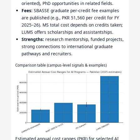
oriented), PhD opportunities in related fields.
Fees:
SBASSE graduate per-credit fee examples
are published (e.g., PKR 51,560 per credit for FY
2025–26). MS total cost depends on credits taken;
LUMS offers scholarships and assistantships.
Strengths:
research mentorship, funded projects,
strong connections to international graduate
pathways and recruiters.
Comparison table (campus-level signals & examples)
Estimated annual cost ranges (PKR) for selected AI