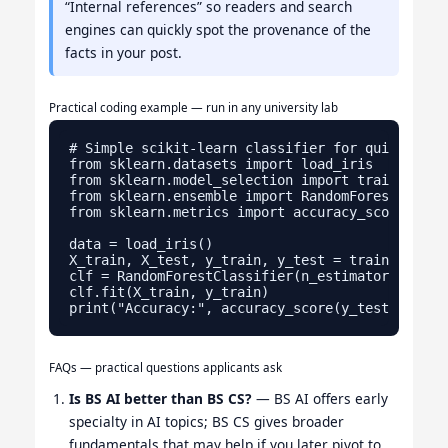
“Internal references” so readers and search
engines can quickly spot the provenance of the
facts in your post.
Practical coding example — run in any university lab
# Simple scikit-learn classifier for quick testi
from sklearn.datasets import load_iris

from sklearn.model_selection import train_test_s
from sklearn.ensemble import RandomForestClassif
from sklearn.metrics import accuracy_score

data = load_iris()

X_train, X_test, y_train, y_test = train_test_s
clf = RandomForestClassifier(n_estimators=100, r
clf.fit(X_train, y_train)

FAQs — practical questions applicants ask
Is BS AI better than BS CS?
— BS AI offers early
specialty in AI topics; BS CS gives broader
fundamentals that may help if you later pivot to