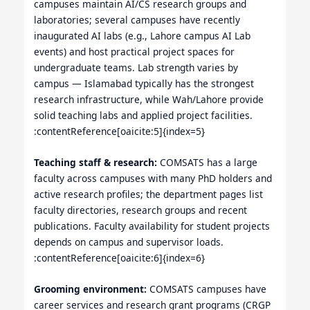
campuses maintain AI/CS research groups and
laboratories; several campuses have recently
inaugurated AI labs (e.g., Lahore campus AI Lab
events) and host practical project spaces for
undergraduate teams. Lab strength varies by
campus — Islamabad typically has the strongest
research infrastructure, while Wah/Lahore provide
solid teaching labs and applied project facilities.
:contentReference[oaicite:5]{index=5}
Teaching staff & research:
COMSATS has a large
faculty across campuses with many PhD holders and
active research profiles; the department pages list
faculty directories, research groups and recent
publications. Faculty availability for student projects
depends on campus and supervisor loads.
:contentReference[oaicite:6]{index=6}
Grooming environment:
COMSATS campuses have
career services and research grant programs (CRGP