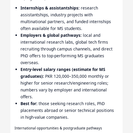
Internships & assistantships:
research
assistantships, industry projects with
multinational partners, and funded internships
often available for MS students.
Employers & global pathways:
local and
international research labs, global tech firms
recruiting through campus channels, and direct
PhD offers to top-performing MS graduates
overseas.
Entry-level salary ranges (estimate for MS
graduates):
PKR 120,000–350,000 monthly or
higher for senior research/engineering roles;
numbers vary by employer and international
offers.
Best for:
those seeking research roles, PhD
placements abroad or senior technical positions
in high-value companies.
International opportunities & postgraduate pathways