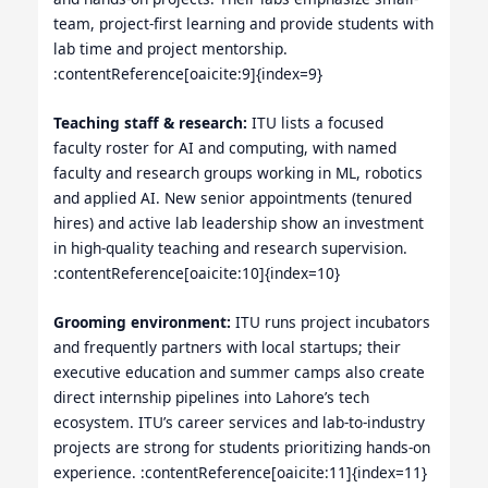
team, project-first learning and provide students with
lab time and project mentorship.
:contentReference[oaicite:9]{index=9}
Teaching staff & research:
ITU lists a focused
faculty roster for AI and computing, with named
faculty and research groups working in ML, robotics
and applied AI. New senior appointments (tenured
hires) and active lab leadership show an investment
in high-quality teaching and research supervision.
:contentReference[oaicite:10]{index=10}
Grooming environment:
ITU runs project incubators
and frequently partners with local startups; their
executive education and summer camps also create
direct internship pipelines into Lahore’s tech
ecosystem. ITU’s career services and lab-to-industry
projects are strong for students prioritizing hands-on
experience. :contentReference[oaicite:11]{index=11}