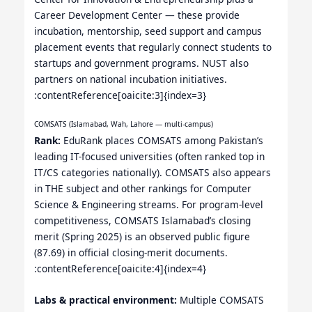
Career Development Center — these provide
incubation, mentorship, seed support and campus
placement events that regularly connect students to
startups and government programs. NUST also
partners on national incubation initiatives.
:contentReference[oaicite:3]{index=3}
COMSATS (Islamabad, Wah, Lahore — multi-campus)
Rank:
EduRank places COMSATS among Pakistan’s
leading IT-focused universities (often ranked top in
IT/CS categories nationally). COMSATS also appears
in THE subject and other rankings for Computer
Science & Engineering streams. For program-level
competitiveness, COMSATS Islamabad’s closing
merit (Spring 2025) is an observed public figure
(87.69) in official closing-merit documents.
:contentReference[oaicite:4]{index=4}
Labs & practical environment:
Multiple COMSATS