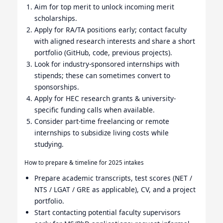
Aim for top merit to unlock incoming merit
scholarships.
Apply for RA/TA positions early; contact faculty
with aligned research interests and share a short
portfolio (GitHub, code, previous projects).
Look for industry-sponsored internships with
stipends; these can sometimes convert to
sponsorships.
Apply for HEC research grants & university-
specific funding calls when available.
Consider part-time freelancing or remote
internships to subsidize living costs while
studying.
How to prepare & timeline for 2025 intakes
Prepare academic transcripts, test scores (NET /
NTS / LGAT / GRE as applicable), CV, and a project
portfolio.
Start contacting potential faculty supervisors