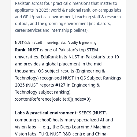
Pakistan across four practical dimensions that matter to
applicants in 2025: world & national rank, on-campus labs
and GPU/practical environment, teaching staff & research
output, and the grooming environment (incubators,
career services and internship pipelines).
NUST (Islamabad) — ranking, labs, faculty & grooming
Rank:
NUST is one of Pakistan’s top STEM
universities. EduRank lists NUST in Pakistan’s top 10
and provides a global placement in the mid
thousands; QS subject results (Engineering &
Technology) recognised NUST in QS Subject Rankings
2025 (NUST reports #127 in Engineering &
Technology subject ranking).
:contentReference[oaicite:0]{index=0}
Labs & practical environment:
SEECS (NUST’s
computing school) hosts many specialized AI and
vision labs — e.g., the Deep Learning / Machine
Vision labs, TUKL-NUST R&D centre and China-