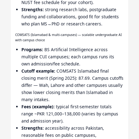
NUST fee schedule for your cohort).
Strengths:
strong research labs, postgraduate
funding and collaborations, good fit for students
who plan MS→PhD or research careers.
COMSATS (Islamabad & multi-campuses) — scalable undergraduate AI
with campus choice
Programs:
BS Artificial Intelligence across
multiple CUI campuses; each campus runs its
own admission/fee schedule.
Cutoff example:
COMSATS Islamabad final
closing merit (Spring 2025): 87.69. Campus cutoffs
differ — Wah, Lahore and other campuses usually
show lower closing merits than Islamabad in
many intakes.
Fees (example):
typical first-semester totals
range ~PKR 121,000–138,000 (varies by campus
and admission year).
Strengths:
accessibility across Pakistan,
reasonable fees on public campuses,