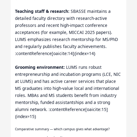
Teaching staff & research:
SBASSE maintains a
detailed faculty directory with research-active
professors and recent high-impact conference
acceptances (for example, MICCAI 2025 papers).
LUMS emphasizes research mentorship for MS/PhD
and regularly publishes faculty achievements.
:contentReference[oaicite:14]{index=14}
Grooming environment:
LUMS runs robust
entrepreneurship and incubation programs (LCE, NIC
at LUMS) and has active career services that place
MS graduates into high-value local and international
roles. MBAs and MS students benefit from industry
mentorship, funded assistantships and a strong
alumni network. :contentReference[oaicite:15]
{index=15}
Comparative summary — which campus gives what advantage?