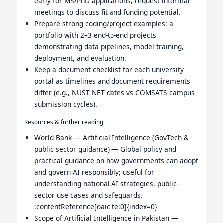
early for MS/PhD applications; request informal
meetings to discuss fit and funding potential.
Prepare strong coding/project examples: a
portfolio with 2–3 end-to-end projects
demonstrating data pipelines, model training,
deployment, and evaluation.
Keep a document checklist for each university
portal as timelines and document requirements
differ (e.g., NUST NET dates vs COMSATS campus
submission cycles).
Resources & further reading
World Bank — Artificial Intelligence (GovTech &
public sector guidance)
— Global policy and
practical guidance on how governments can adopt
and govern AI responsibly; useful for
understanding national AI strategies, public-
sector use cases and safeguards.
:contentReference[oaicite:0]{index=0}
Scope of Artificial Intelligence in Pakistan —