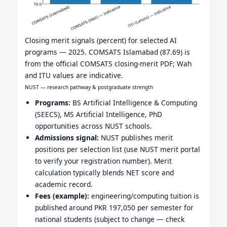
Closing merit signals (percent) for selected AI
programs — 2025. COMSATS Islamabad (87.69) is
from the official COMSATS closing-merit PDF; Wah
and ITU values are indicative.
NUST — research pathway & postgraduate strength
Programs:
BS Artificial Intelligence & Computing
(SEECS), MS Artificial Intelligence, PhD
opportunities across NUST schools.
Admissions signal:
NUST publishes merit
positions per selection list (use NUST merit portal
to verify your registration number). Merit
calculation typically blends NET score and
academic record.
Fees (example):
engineering/computing tuition is
published around PKR 197,050 per semester for
national students (subject to change — check