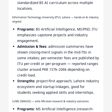
standardized BS AI curriculum across multiple
locations.
Information Technology University (ITU), Lahore — hands-on & industry
aligned
Programs:
BS Artificial Intelligence, MS/PhD; ITU
emphasizes capstone projects and industry
engagement.
Admission & fees:
admission summaries have
shown closing-merit signals in the mid-70s in
some intakes; per-semester fees are published by
ITU per-credit or per-program — reported ranges
cluster around PKR 157k–206k depending on
credit load.
Strengths:
project-first approach, Lahore industry
ecosystem and startup linkages, good for
students seeking applied skills and internships.
LUMS (SBASSE) — elite MS-level research & industry outcomes
Programs:
MS Artificial Intelligence (research-