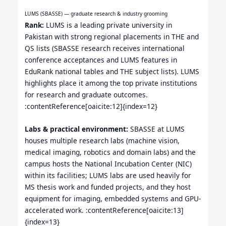
LUMS (SBASSE) — graduate research & industry grooming
Rank:
LUMS is a leading private university in
Pakistan with strong regional placements in THE and
QS lists (SBASSE research receives international
conference acceptances and LUMS features in
EduRank national tables and THE subject lists). LUMS
highlights place it among the top private institutions
for research and graduate outcomes.
:contentReference[oaicite:12]{index=12}
Labs & practical environment:
SBASSE at LUMS
houses multiple research labs (machine vision,
medical imaging, robotics and domain labs) and the
campus hosts the National Incubation Center (NIC)
within its facilities; LUMS labs are used heavily for
MS thesis work and funded projects, and they host
equipment for imaging, embedded systems and GPU-
accelerated work. :contentReference[oaicite:13]
{index=13}