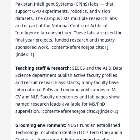
Pakistan Intelligent Systems (CPInS) labs — that
support GPU experiments, robotics, and vision
datasets. The campus lists multiple research labs
and is part of the National Centre of Artificial
Intelligence lab consortium. These labs are used for
final-year projects, funded research and industry-
sponsored work. :contentReference[oaicite:1]
{index=1}
Teaching staff & research:
SEECS and the AI & Data
Science department publish active faculty profiles
and recruit research assistants; many faculty have
international PhDs and ongoing publications in ML,
CV and NLP. Faculty directories and lab pages show
named research leads available for MS/PhD
supervision. :contentReference[oaicite:2]{index=2}
Grooming environment:
NUST runs an established
Technology Incubation Centre (TIC / Tech One) and a
Center for Innovation & Entrepreneurship plus a