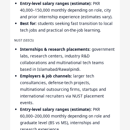
Entry-level salary ranges (estimate):
PKR
40,000–150,000 monthly depending on role, city
and prior internship experience (estimates vary).
Best for:
students seeking fast transition to local
tech jobs and practical on-the-job learning.
NUST (SEECS)
Internships & research placements:
government
labs, research centers, industry R&D
collaborations and multinational tech teams
based in Islamabad/Rawalpindi.
Employers & job channels:
larger tech
consultancies, defense-tech projects,
multinational outsourcing firms, startups and
international recruiters via NUST placement
events.
Entry-level salary ranges (estimate):
PKR
60,000–200,000 monthly depending on role and
graduate level (BS vs MS), internships and
research experience.