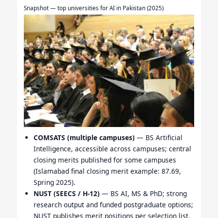
Snapshot — top universities for AI in Pakistan (2025)
COMSATS (multiple campuses)
— BS Artificial
Intelligence, accessible across campuses; central
closing merits published for some campuses
(Islamabad final closing merit example: 87.69,
Spring 2025).
NUST (SEECS / H-12)
— BS AI, MS & PhD; strong
research output and funded postgraduate options;
NUST publishes merit positions per selection list.