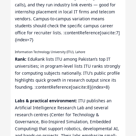
calls), and they run industry link events — good for
internship placement in local IT firms and telecom
vendors. Campus-to-campus variation means
students should check the specific campus career
office for recruiter lists. :contentReference[oaicite:7]
{index=7}
Information Technology University (ITU), Lahore
Rank:
EduRank lists ITU among Pakistan’s top IT
universities; in program-level lists ITU ranks strongly
for computing subjects nationally. ITU’s public profile
highlights quick growth in research output since its
founding. :contentReference[oaicite:8]{index=8}
Labs & practical environment:
ITU publishes an
Artificial Intelligence Research Lab and several
research centres (Center for Technology &
Governance, Bio-Inspired Simulation, Embedded
Computing) that support robotics, developmental AI,
and hands-on projects. Their labs emphasize small-