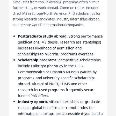
Graduates from top Pakistani AI programs often pursue
further study or work abroad. Common routes include:
direct MS in Europe/North America, PhD scholarships for
strong research candidates, industry internships abroad,
and remote work for international companies.
Postgraduate study abroad:
Strong performance
(publications, MS thesis, research assistantships)
increases likelihood of admission and
scholarships to MSc/PhD programs overseas.
Scholarship programs:
competitive scholarships
include Fulbright (for study in the U.S.),
Commonwealth or Erasmus Mundus (varies by
program), and university-specific scholarships
abroad. Alumni of NUST, LUMS and other
research-focused programs frequently secure
funded PhD offers.
Industry opportunities:
internships or graduate
roles at global tech firms or remote roles for
international startups are accessible if you build a