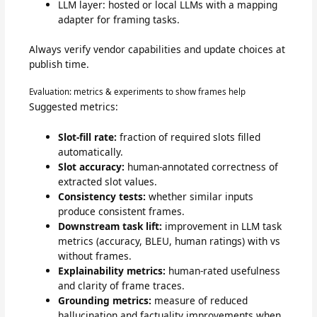
LLM layer: hosted or local LLMs with a mapping
adapter for framing tasks.
Always verify vendor capabilities and update choices at
publish time.
Evaluation: metrics & experiments to show frames help
Suggested metrics:
Slot-fill rate:
fraction of required slots filled
automatically.
Slot accuracy:
human-annotated correctness of
extracted slot values.
Consistency tests:
whether similar inputs
produce consistent frames.
Downstream task lift:
improvement in LLM task
metrics (accuracy, BLEU, human ratings) with vs
without frames.
Explainability metrics:
human-rated usefulness
and clarity of frame traces.
Grounding metrics:
measure of reduced
hallucination and factuality improvements when