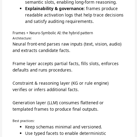
semantic slots, enabling long-form reasoning.
Explainability & governance:
frames produce
readable activation logs that help trace decisions
and satisfy auditing requirements.
Frames + Neuro-Symbolic AI: the hybrid pattern
Architecture:
Neural front-end parses raw inputs (text, vision, audio)
and extracts candidate facts.
Frame layer accepts partial facts, fills slots, enforces
defaults and runs procedures.
Constraint & reasoning layer (KG or rule engine)
verifies or infers additional facts.
Generation layer (LLM) consumes flattened or
templated frames to produce final outputs.
Best practices:
Keep schemas minimal and versioned.
Use typed facets to enable deterministic