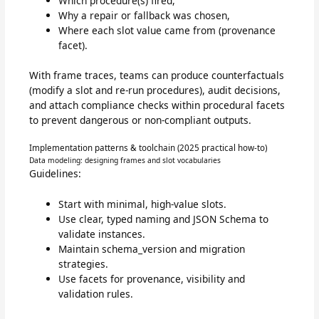
Which procedure(s) fired,
Why a repair or fallback was chosen,
Where each slot value came from (provenance
facet).
With frame traces, teams can produce counterfactuals
(modify a slot and re-run procedures), audit decisions,
and attach compliance checks within procedural facets
to prevent dangerous or non-compliant outputs.
Implementation patterns & toolchain (2025 practical how-to)
Data modeling: designing frames and slot vocabularies
Guidelines:
Start with minimal, high-value slots.
Use clear, typed naming and JSON Schema to
validate instances.
Maintain schema_version and migration
strategies.
Use facets for provenance, visibility and
validation rules.