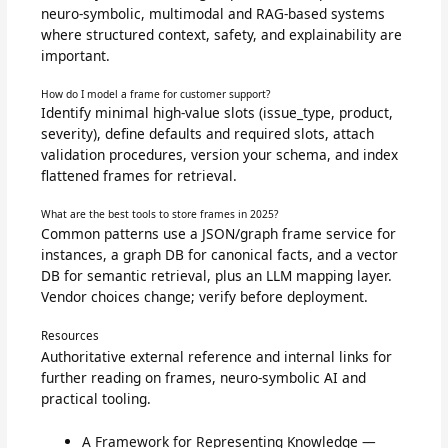
neuro-symbolic, multimodal and RAG-based systems
where structured context, safety, and explainability are
important.
How do I model a frame for customer support?
Identify minimal high-value slots (issue_type, product,
severity), define defaults and required slots, attach
validation procedures, version your schema, and index
flattened frames for retrieval.
What are the best tools to store frames in 2025?
Common patterns use a JSON/graph frame service for
instances, a graph DB for canonical facts, and a vector
DB for semantic retrieval, plus an LLM mapping layer.
Vendor choices change; verify before deployment.
Resources
Authoritative external reference and internal links for
further reading on frames, neuro-symbolic AI and
practical tooling.
A Framework for Representing Knowledge —