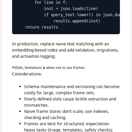
        for line in f:

            inst = json.loads(line)

            if query_text.lower() in json.dumps(in
                results.append(inst)

In production, replace naive text matching with an
embedding-based index and add validation, migrations,
and activation logging.
Pitfalls, limitations & when not to use frames
Considerations:
Schema maintenance and versioning can become
costly for large, complex frame sets.
Poorly defined slots cause brittle extraction and
mismatches.
Naive frame stores don’t scale; use indexes,
sharding and caching.
Frames are best for structured, expectation-
heavy tasks (triage, templates, safety checks);