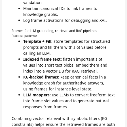
validation.
Maintain canonical IDs to link frames to
knowledge graphs.
Log frame activations for debugging and XAI.
Frames for LLM grounding, retrieval and RAG pipelines
Practical patterns:
Template + Fill:
store templates for structured
prompts and fill them with slot values before
calling an LLM.
Indexed frame text:
flatten important slot
values into short text blobs, embed them and
index into a vector DB for RAG retrieval.
KG-backed frames:
keep canonical facts in a
knowledge graph for authoritative answers,
using frames for instance-level state.
LLM mappers:
use LLMs to convert freeform text
into frame slot values and to generate natural
responses from frames.
Combining vector retrieval with symbolic filters (KG
constraints) helps ensure the retrieved frames are both