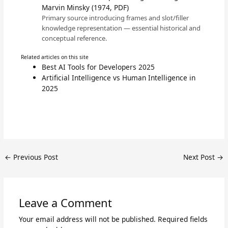
Marvin Minsky (1974, PDF)
Primary source introducing frames and slot/filler
knowledge representation — essential historical and
conceptual reference.
Related articles on this site
Best AI Tools for Developers 2025
Artificial Intelligence vs Human Intelligence in
2025
←
Previous Post
Next Post
→
Leave a Comment
Your email address will not be published.
Required fields