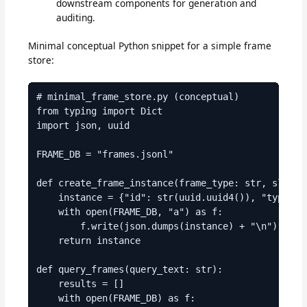
downstream components for generation and
auditing.
Minimal conceptual Python snippet for a simple frame
store:
# minimal_frame_store.py (conceptual)

from typing import Dict

import json, uuid

FRAME_DB = "frames.jsonl"

def create_frame_instance(frame_type: str, slots: 
    instance = {"id": str(uuid.uuid4()), "type": f
    with open(FRAME_DB, "a") as f:

        f.write(json.dumps(instance) + "\n")

    return instance

def query_frames(query_text: str):

    results = []

    with open(FRAME_DB) as f:
