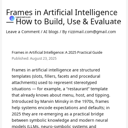
Skip
to
Frames in Artificial Intelligence
content
— How to Build, Use & Evaluate
Leave a Comment
/
AI blogs
/ By
rizzimail.com@gmail.com
Frames in Artificial Intelligence: A 2025 Practical Guide
Published:
August 23, 2025
Frames in artificial intelligence are structured
templates (slots, fillers, facets and procedural
attachments) used to represent stereotyped
situations — for example, a “restaurant” template
that already knows about menu, host, and tipping.
Introduced by Marvin Minsky in the 1970s, frames
help systems encode expectations and defaults; in
2025 they are re-emerging as a practical bridge
between symbolic knowledge and modern neural
models (LLMs, neuro-symbolic systems and