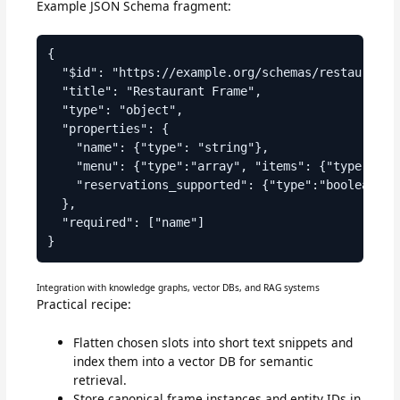
Example JSON Schema fragment:
{

  "$id": "https://example.org/schemas/restaurant.j
  "title": "Restaurant Frame",

  "type": "object",

  "properties": {

    "name": {"type": "string"},

    "menu": {"type":"array", "items": {"type":"str
    "reservations_supported": {"type":"boolean", "
  },

  "required": ["name"]

Integration with knowledge graphs, vector DBs, and RAG systems
Practical recipe:
Flatten chosen slots into short text snippets and
index them into a vector DB for semantic
retrieval.
Store canonical frame instances and entity IDs in