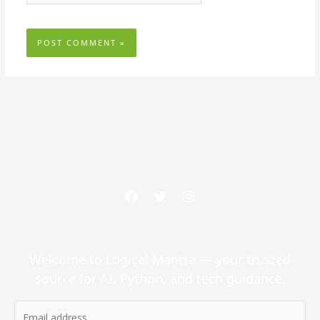
Welcome to Logical Mantra — your trusted
source for AI, Python, and tech guidance.