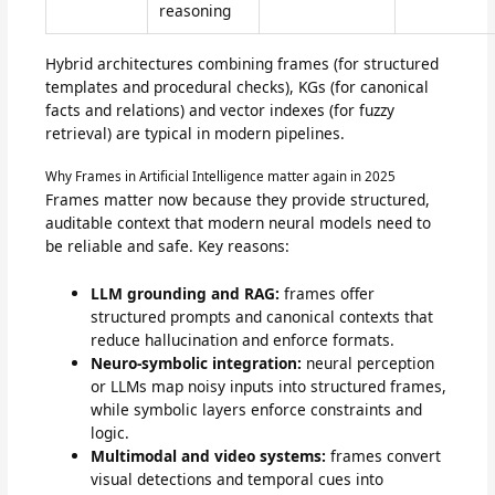
reasoning
Hybrid architectures combining frames (for structured
templates and procedural checks), KGs (for canonical
facts and relations) and vector indexes (for fuzzy
retrieval) are typical in modern pipelines.
Why Frames in Artificial Intelligence matter again in 2025
Frames matter now because they provide structured,
auditable context that modern neural models need to
be reliable and safe. Key reasons:
LLM grounding and RAG:
frames offer
structured prompts and canonical contexts that
reduce hallucination and enforce formats.
Neuro-symbolic integration:
neural perception
or LLMs map noisy inputs into structured frames,
while symbolic layers enforce constraints and
logic.
Multimodal and video systems:
frames convert
visual detections and temporal cues into