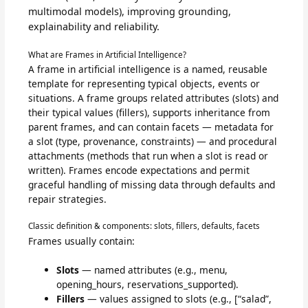
multimodal models), improving grounding,
explainability and reliability.
What are Frames in Artificial Intelligence?
A frame in artificial intelligence is a named, reusable
template for representing typical objects, events or
situations. A frame groups related attributes (slots) and
their typical values (fillers), supports inheritance from
parent frames, and can contain facets — metadata for
a slot (type, provenance, constraints) — and procedural
attachments (methods that run when a slot is read or
written). Frames encode expectations and permit
graceful handling of missing data through defaults and
repair strategies.
Classic definition & components: slots, fillers, defaults, facets
Frames usually contain:
Slots
— named attributes (e.g., menu,
opening_hours, reservations_supported).
Fillers
— values assigned to slots (e.g., [“salad”,