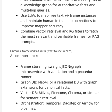
a knowledge graph for authoritative facts and
multi-hop queries.
Use LLMs to map free text ↔ frame instances,
and maintain human-in-the-loop corrections to
improve mapper accuracy.
Combine vector retrieval and KG filters to fetch
the most relevant and verifiable frames for RAG
prompts.
Libraries, frameworks & infra (what to use in 2025)
A common stack:
Frame store: lightweight JSON/graph
microservice with validation and a procedure
runner.
Graph DB: Neo4j, or a relational DB with graph
extensions for canonical facts.
Vector DB: Milvus, Pinecone, Chroma, or similar
for semantic retrieval.
Orchestration: Temporal, Dagster, or Airflow for
pipelines.