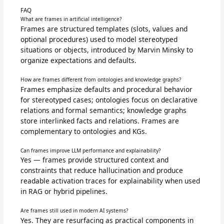
FAQ
What are frames in artificial intelligence?
Frames are structured templates (slots, values and
optional procedures) used to model stereotyped
situations or objects, introduced by Marvin Minsky to
organize expectations and defaults.
How are frames different from ontologies and knowledge graphs?
Frames emphasize defaults and procedural behavior
for stereotyped cases; ontologies focus on declarative
relations and formal semantics; knowledge graphs
store interlinked facts and relations. Frames are
complementary to ontologies and KGs.
Can frames improve LLM performance and explainability?
Yes — frames provide structured context and
constraints that reduce hallucination and produce
readable activation traces for explainability when used
in RAG or hybrid pipelines.
Are frames still used in modern AI systems?
Yes. They are resurfacing as practical components in