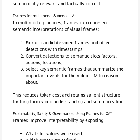
semantically relevant and factually correct.
Frames for multimodal & video LLMs
In multimodal pipelines, frames can represent
semantic interpretations of visual frames:
Extract candidate video frames and object
detections with timestamps.
Convert detections to semantic slots (actors,
actions, locations).
Select key semantic frames that summarize the
important events for the Video-LLM to reason
about.
This reduces token cost and retains salient structure
for long-form video understanding and summarization.
Explainability, Safety & Governance: Using Frames for XAI
Frames improve interpretability by exposing:
What slot values were used,