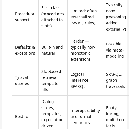
Typically
First-class
Limited; often
none
Procedural
(procedures
externalized
(reasoning
support
attached to
(SWRL, rules)
added
slots)
externally)
Harder —
Possible
Defaults &
Built-in and
typically non-
via meta-
exceptions
natural
monotonic
modeling
extensions
Slot-based
Logical
SPARQL,
Typical
retrieval,
inference,
graph
queries
template
SPARQL
traversals
fills
Dialog
states,
Entity
Interoperability
templates,
linking,
Best for
and formal
expectation-
multi-hop
semantics
driven
facts