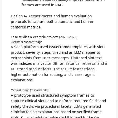
frames are used in RAG.
Design A/B experiments and human evaluation
protocols to capture both automatic and human-
centered metrics.
Case studies & example projects (2023–2025)
Customer support triage
A SaaS platform used IssueFrame templates with slots
product, severity, steps_tried and an LLM mapper to
extract slots from user messages. Flattened slot text
was indexed in a vector DB for historical retrieval and a
KG stored product facts. The result: faster triage,
higher automation for routing, and clearer agent
explanations.
Medical triage (research pilot)
A prototype used structured symptom frames to
capture clinical slots and to enforce required fields and
safety checks via procedural facets. LLMs generated
clinician-facing explanations based on verified frame
slots. Clinical pilots emphasized the need for heavy