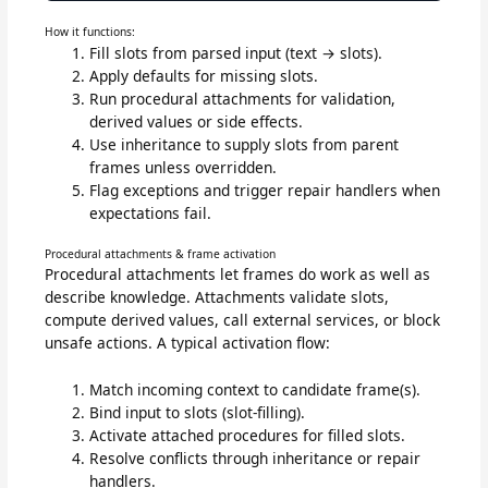
How it functions:
Fill slots from parsed input (text → slots).
Apply defaults for missing slots.
Run procedural attachments for validation,
derived values or side effects.
Use inheritance to supply slots from parent
frames unless overridden.
Flag exceptions and trigger repair handlers when
expectations fail.
Procedural attachments & frame activation
Procedural attachments let frames do work as well as
describe knowledge. Attachments validate slots,
compute derived values, call external services, or block
unsafe actions. A typical activation flow:
Match incoming context to candidate frame(s).
Bind input to slots (slot-filling).
Activate attached procedures for filled slots.
Resolve conflicts through inheritance or repair
handlers.