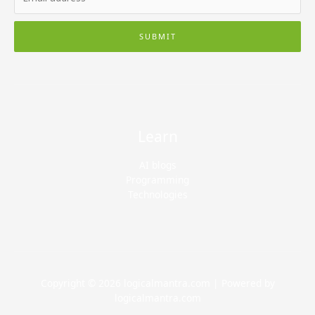
SUBMIT
Learn
AI blogs
Programming
Technologies
Copyright © 2026 logicalmantra.com | Powered by
logicalmantra.com