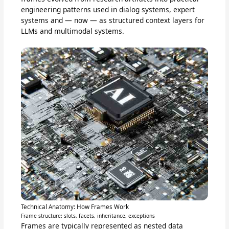
engineering patterns used in dialog systems, expert
systems and — now — as structured context layers for
LLMs and multimodal systems.
Technical Anatomy: How Frames Work
Frame structure: slots, facets, inheritance, exceptions
Frames are typically represented as nested data