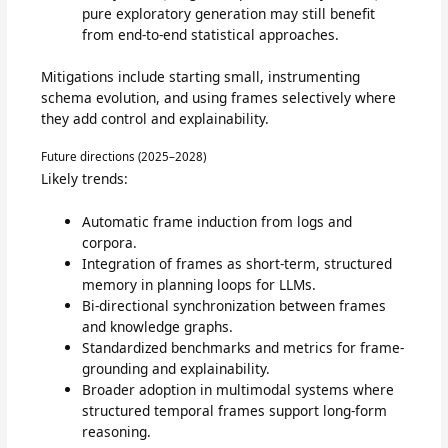
pure exploratory generation may still benefit
from end-to-end statistical approaches.
Mitigations include starting small, instrumenting
schema evolution, and using frames selectively where
they add control and explainability.
Future directions (2025–2028)
Likely trends:
Automatic frame induction from logs and
corpora.
Integration of frames as short-term, structured
memory in planning loops for LLMs.
Bi-directional synchronization between frames
and knowledge graphs.
Standardized benchmarks and metrics for frame-
grounding and explainability.
Broader adoption in multimodal systems where
structured temporal frames support long-form
reasoning.