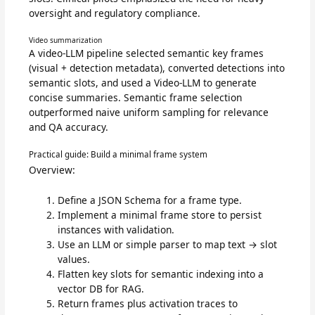
oversight and regulatory compliance.
Video summarization
A video-LLM pipeline selected semantic key frames
(visual + detection metadata), converted detections into
semantic slots, and used a Video-LLM to generate
concise summaries. Semantic frame selection
outperformed naive uniform sampling for relevance
and QA accuracy.
Practical guide: Build a minimal frame system
Overview:
Define a JSON Schema for a frame type.
Implement a minimal frame store to persist
instances with validation.
Use an LLM or simple parser to map text → slot
values.
Flatten key slots for semantic indexing into a
vector DB for RAG.
Return frames plus activation traces to