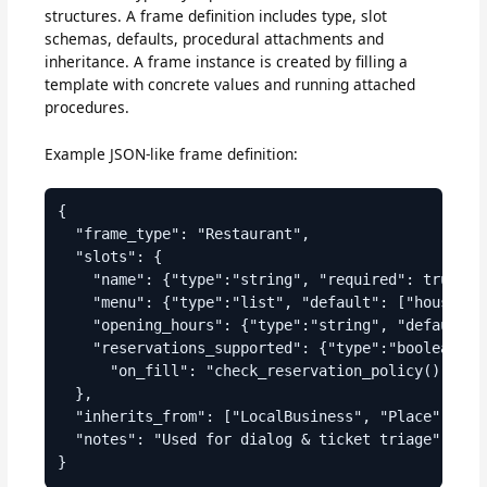
structures. A frame definition includes type, slot
schemas, defaults, procedural attachments and
inheritance. A frame instance is created by filling a
template with concrete values and running attached
procedures.
Example JSON-like frame definition:
{

  "frame_type": "Restaurant",

  "slots": {

    "name": {"type":"string", "required": true},

    "menu": {"type":"list", "default": ["house_sp
    "opening_hours": {"type":"string", "default":"
    "reservations_supported": {"type":"boolean", "
      "on_fill": "check_reservation_policy()"}

  },

  "inherits_from": ["LocalBusiness", "Place"],

  "notes": "Used for dialog & ticket triage"
