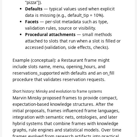
“pizza”]).
Defaults
— typical values used when explicit
data is missing (e.g., default_tip = 10%).
Facets
— per-slot metadata such as type,
validation rules, source or visibility.
Procedural attachments
— small methods
attached to slots that run when a slot is filled or
accessed (validation, side effects, checks).
Example (conceptual): a Restaurant frame might
include slots name, menu, opening_hours, and
reservations_supported with defaults and an on_fill
procedure that validates reservation requests.
Short history: Minsky and evolution to frame systems
Marvin Minsky proposed frames to provide compact,
expectation-based knowledge structures. After the
initial proposals, frames influenced frame languages,
integration with semantic nets, ontologies, and later
hybrid systems that combine frames with knowledge
graphs, rule engines and statistical models. Over time
frames evolved from research artifacts into practical