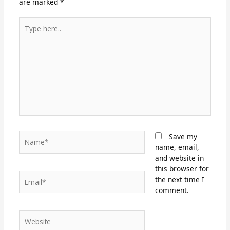
are marked
*
Type
here..
Name*
Save my
name, email,
and website in
this browser for
Email*
the next time I
comment.
Website