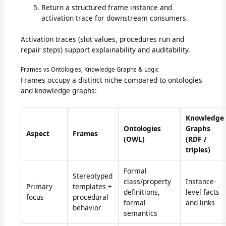
Return a structured frame instance and
activation trace for downstream consumers.
Activation traces (slot values, procedures run and
repair steps) support explainability and auditability.
Frames vs Ontologies, Knowledge Graphs & Logic
Frames occupy a distinct niche compared to ontologies
and knowledge graphs:
Knowledge
Ontologies
Graphs
Aspect
Frames
(OWL)
(RDF /
triples)
Formal
Stereotyped
class/property
Instance-
Primary
templates +
definitions,
level facts
focus
procedural
formal
and links
behavior
semantics